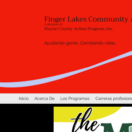
Finger Lakes Community 
A division of
Wayne County Action Program, Inc.
Ayudando gente. Cambiando vidas.
Inicio
Acerca De
Los Programas
Carreras profesion