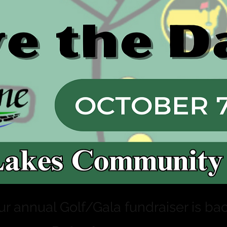
ur annual Golf/Gala fundraiser is bac