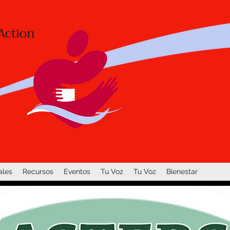
Action
ales
Recursos
Eventos
Tu Voz
Tu Voz
Bienestar