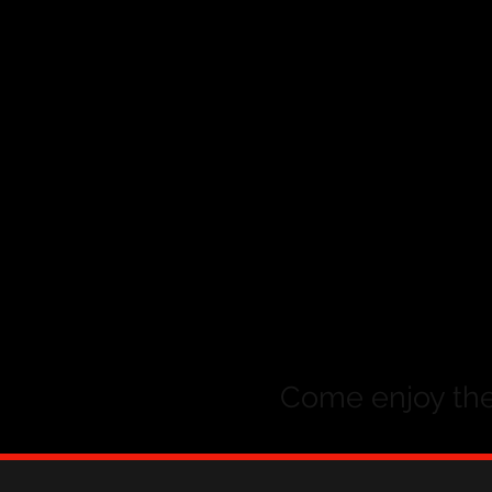
Come enjoy the 