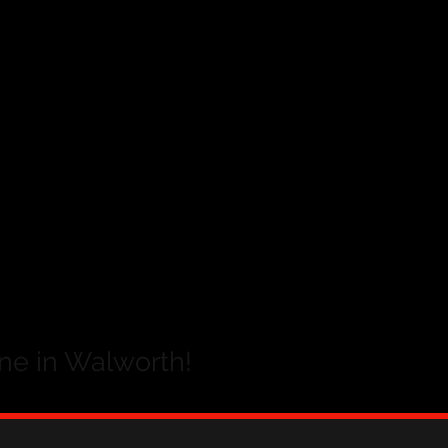
ne in Walworth!