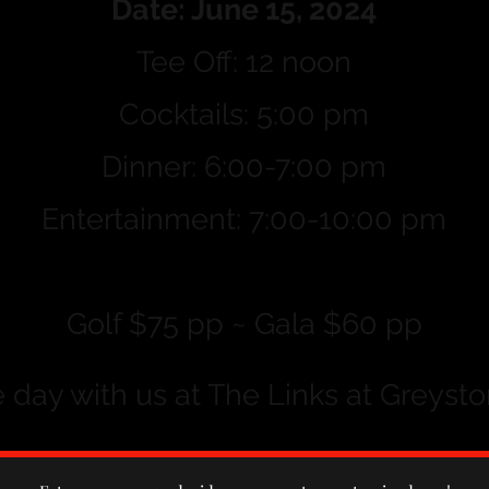
Date: June 15, 2024
Tee Off: 12 noon
Cocktails: 5:00 pm
Dinner: 6:00-7:00 pm
Entertainment: 7:00-10:00 pm
Golf $75 pp ~ Gala $60 pp
day with us at The Links at Greysto