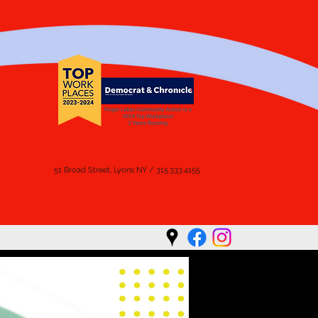
51 Broad Street, Lyons NY / 315.333.4155