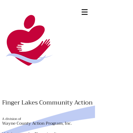
Finger Lakes Community Action
A division of
Wayne County Action Program, Inc.