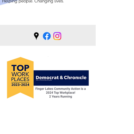
Helping people. Changing lives.