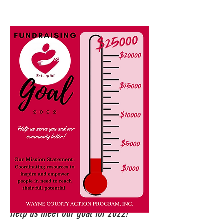
Help us meet our goal for 2022!