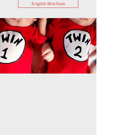
English Brochure