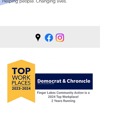
Helping people. Changing lives.