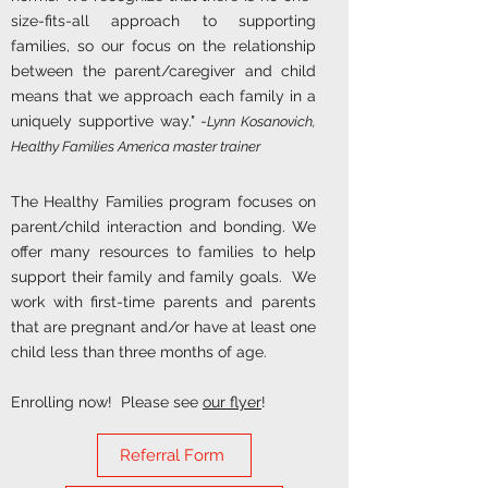
size-fits-all approach to supporting
families, so our focus on the relationship
between the parent/caregiver and child
means that we approach each family in a
uniquely supportive way." -
Lynn Kosanovich,
Healthy Families America master trainer
The Healthy Families program focuses on
parent/child interaction and bonding. We
offer many resources to families to help
support their family and family goals. We
work with first-time parents and parents
that are pregnant and/or have at least one
child less than three months of age.
Enrolling now! Please see
our flyer
!
Referral Form