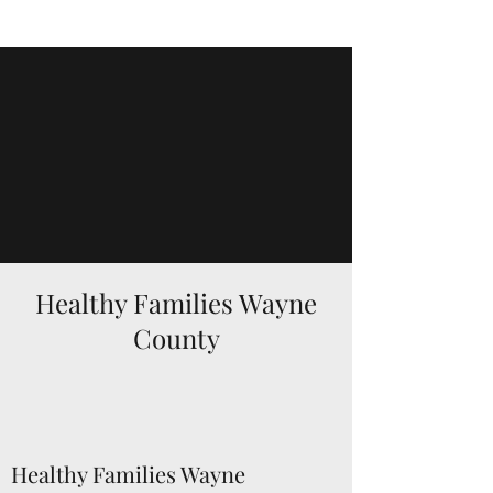
Healthy Families Wayne
County
Healthy Families Wayne