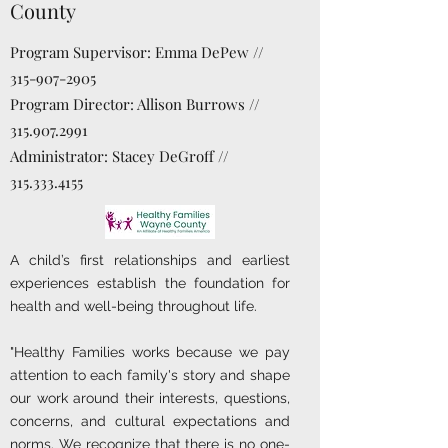
County
Program Supervisor: Emma DePew //
315-907-2905
Program Director: Allison Burrows //
315.907.2991
Administrator: Stacey DeGroff //
315.333.4155
A child’s first relationships and earliest
experiences establish the foundation for
health and well-being throughout life.
"Healthy Families works because we pay
attention to each family's story and shape
our work around their interests, questions,
concerns, and cultural expectations and
norms. We recognize that there is no one-