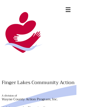
Finger Lakes Community Action
A division of
Wayne County Action Program, Inc.